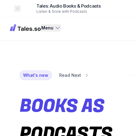
Tales: Audio Books & Podcasts
Dismiss
Listen & Grow with Podcasts
Tales
Menu
What's new
Read Next
BOOKS AS
PODCASTS