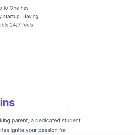
ro to One has
y startup. Having
able 24/7 feels
ins
king parent, a dedicated student,
ies ignite your passion for