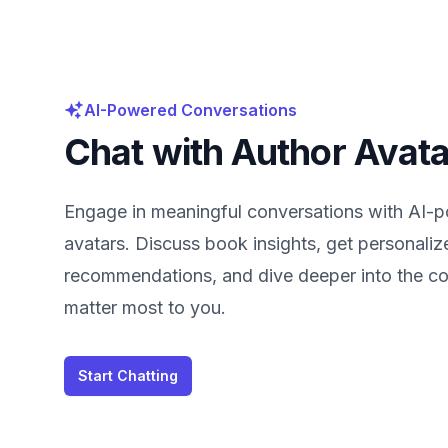
AI-Powered Conversations
Chat with Author Avat
Engage in meaningful conversations with AI-
avatars. Discuss book insights, get personaliz
recommendations, and dive deeper into the co
matter most to you.
Start Chatting