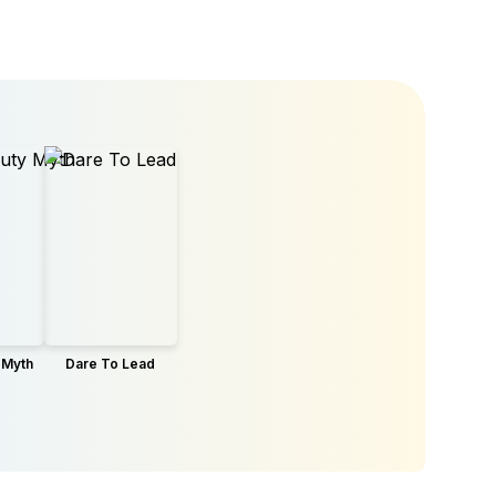
 Myth
Dare To Lead