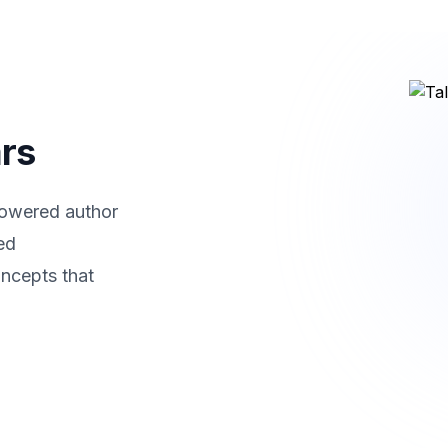
ars
powered author
ed
ncepts that