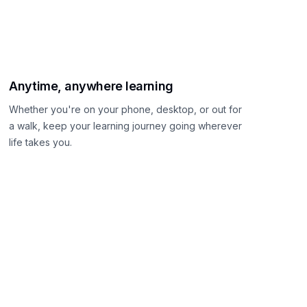
Anytime, anywhere learning
Whether you're on your phone, desktop, or out for
a walk, keep your learning journey going wherever
life takes you.