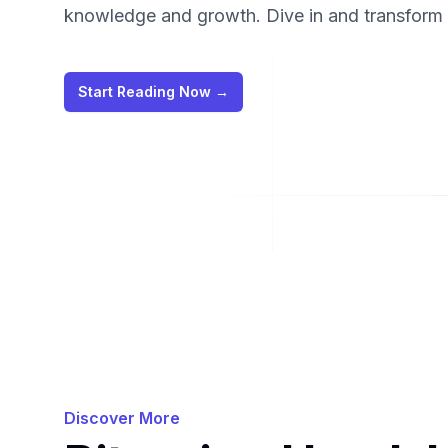
knowledge and growth. Dive in and transform y
Start Reading Now
→
Discover More