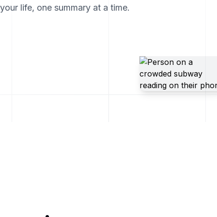
our life, one summary at a time.