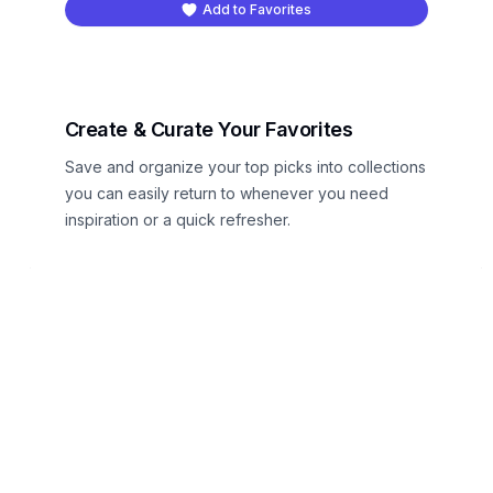
Add to Favorites
Create & Curate Your Favorites
Save and organize your top picks into collections
you can easily return to whenever you need
inspiration or a quick refresher.