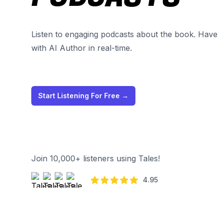
Listen to engaging podcasts about the book. Have 
with AI Author in real-time.
Start Listening For Free
→
Join 10,000+ listeners using Tales!
4.95