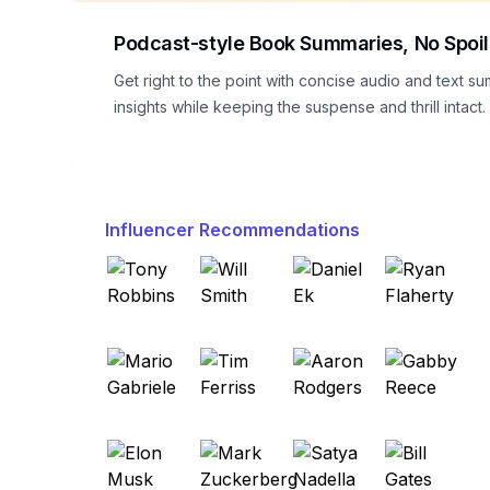
Podcast-style Book Summaries, No Spoil
Get right to the point with concise audio and text su
insights while keeping the suspense and thrill intact.
Influencer Recommendations