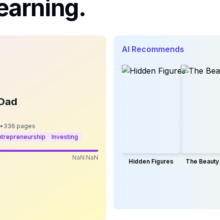
earning.
AI Recommends
 Dad
•
336
pages
ntrepreneurship
Investing
NaN:NaN
Hidden Figures
The Beauty