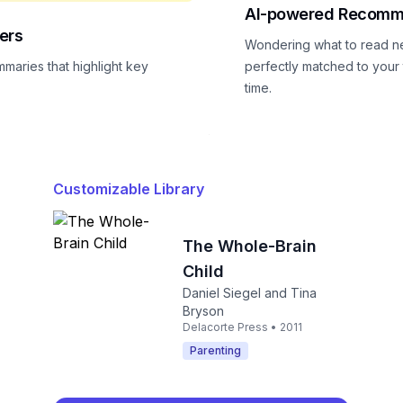
AI-powered Recomm
ers
Wondering what to read n
mmaries that highlight key
perfectly matched to your t
time.
Customizable Library
The Whole-Brain
Child
Daniel Siegel and Tina
Bryson
Delacorte Press • 2011
Parenting