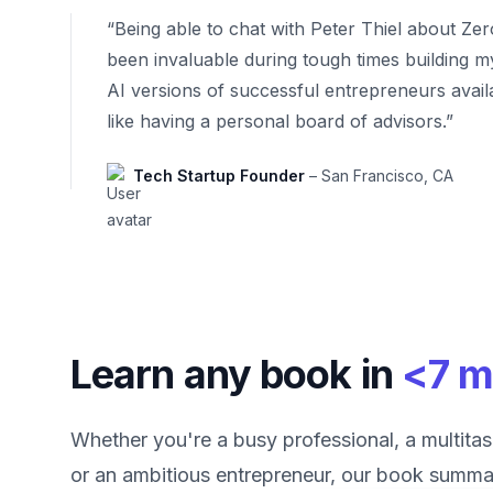
“Being able to chat with Peter Thiel about Ze
been invaluable during tough times building m
AI versions of successful entrepreneurs avail
like having a personal board of advisors.”
Tech Startup Founder
– San Francisco, CA
Learn any book in
<7 m
Whether you're a busy professional, a multitas
or an ambitious entrepreneur, our book summar