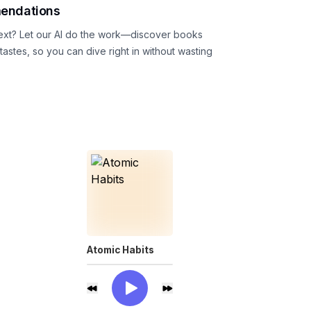
endations
ext? Let our AI do the work—discover books
astes, so you can dive right in without wasting
Atomic Habits