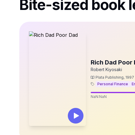
Bite-sized book l
Rich Dad Poor
Robert Kiyosaki
Plata Publishing
,
1997
Personal Finance
E
NaN:NaN