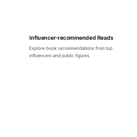
Influencer-recommended Reads
Explore book recommendations from top
influencers and public figures.