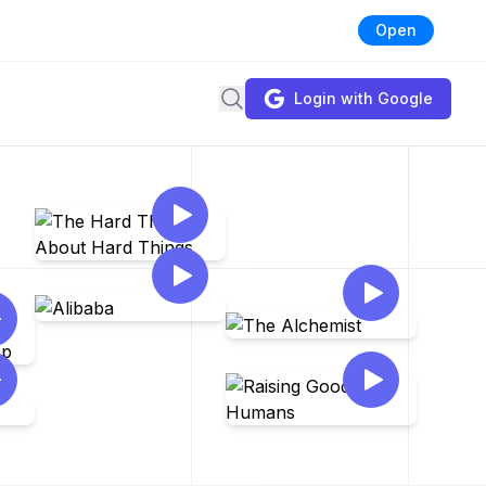
Open
Search
Login with Google