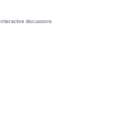
interactive discussions