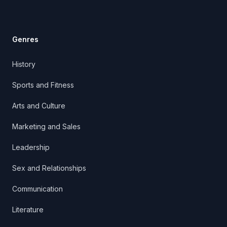
Genres
History
Sports and Fitness
Arts and Culture
Marketing and Sales
Leadership
Sex and Relationships
Communication
Literature