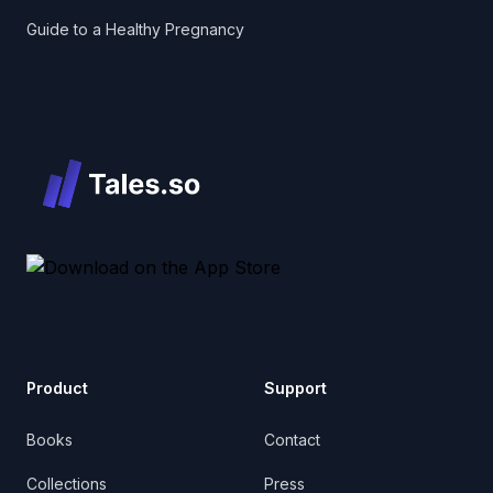
Guide to a Healthy Pregnancy
Product
Support
Books
Contact
Collections
Press