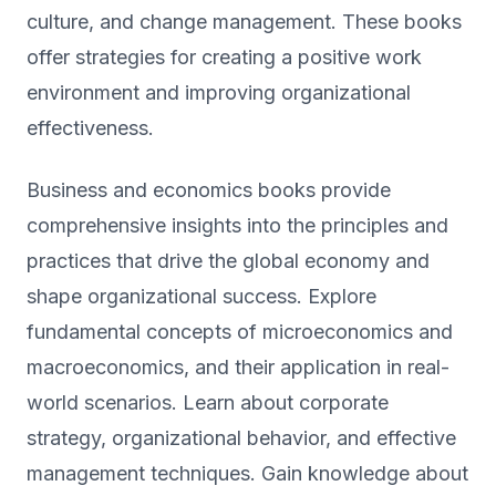
culture, and change management. These books
offer strategies for creating a positive work
environment and improving organizational
effectiveness.
Business and economics books provide
comprehensive insights into the principles and
practices that drive the global economy and
shape organizational success. Explore
fundamental concepts of microeconomics and
macroeconomics, and their application in real-
world scenarios. Learn about corporate
strategy, organizational behavior, and effective
management techniques. Gain knowledge about