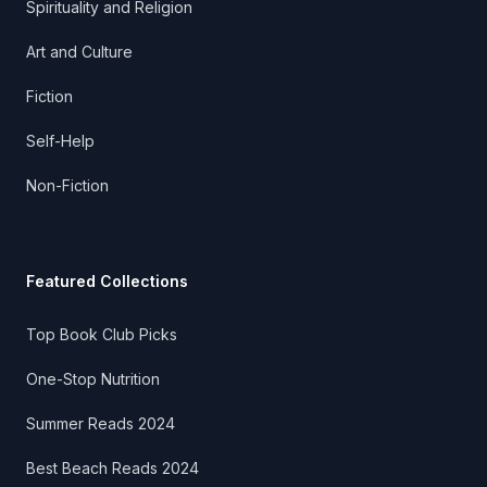
Spirituality and Religion
Art and Culture
Fiction
Self-Help
Non-Fiction
Featured Collections
Top Book Club Picks
One-Stop Nutrition
Summer Reads 2024
Best Beach Reads 2024