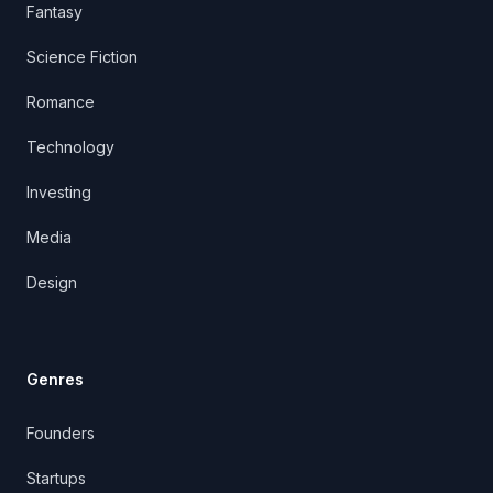
Fantasy
Science Fiction
Romance
Technology
Investing
Media
Design
Genres
Founders
Startups