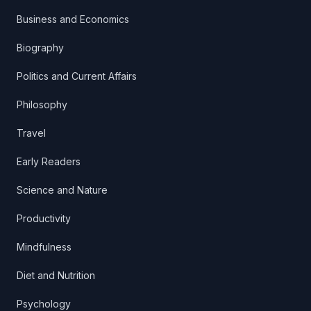
Business and Economics
Biography
Politics and Current Affairs
Philosophy
Travel
Early Readers
Science and Nature
Productivity
Mindfulness
Diet and Nutrition
Psychology