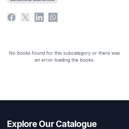
No books found for this subcategory or there was
an error loading the books.
Explore Our Catalogue