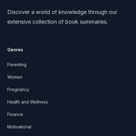
Discover a world of knowledge through our
extensive collection of book summaries.
Genres
Parenting
Women
Pregnancy
Health and Wellness
Finance
Motivational