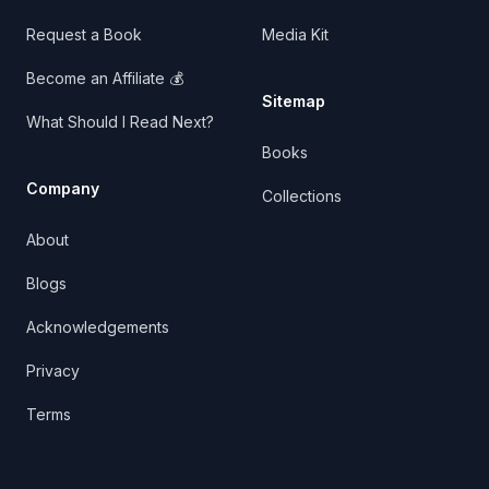
Request a Book
Media Kit
Become an Affiliate 💰
Sitemap
What Should I Read Next?
Books
Company
Collections
About
Blogs
Acknowledgements
Privacy
Terms