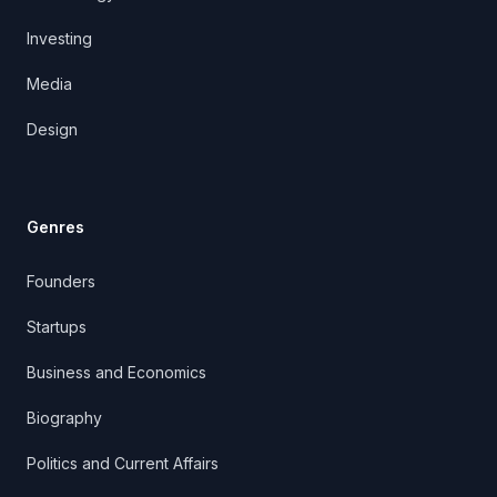
Investing
Media
Design
Genres
Founders
Startups
Business and Economics
Biography
Politics and Current Affairs