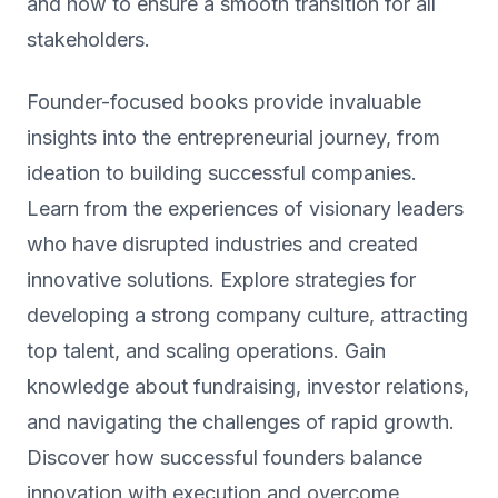
and how to ensure a smooth transition for all
stakeholders.
Founder-focused books provide invaluable
insights into the entrepreneurial journey, from
ideation to building successful companies.
Learn from the experiences of visionary leaders
who have disrupted industries and created
innovative solutions. Explore strategies for
developing a strong company culture, attracting
top talent, and scaling operations. Gain
knowledge about fundraising, investor relations,
and navigating the challenges of rapid growth.
Discover how successful founders balance
innovation with execution and overcome