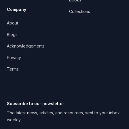
Company
Collections
About
Blogs
Acknowledgements
Privacy
Terms
Subscribe to our newsletter
The latest news, articles, and resources, sent to your inbox
weekly.