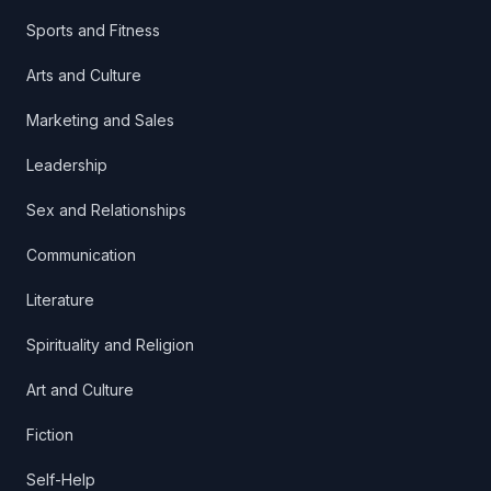
Sports and Fitness
Arts and Culture
Marketing and Sales
Leadership
Sex and Relationships
Communication
Literature
Spirituality and Religion
Art and Culture
Fiction
Self-Help