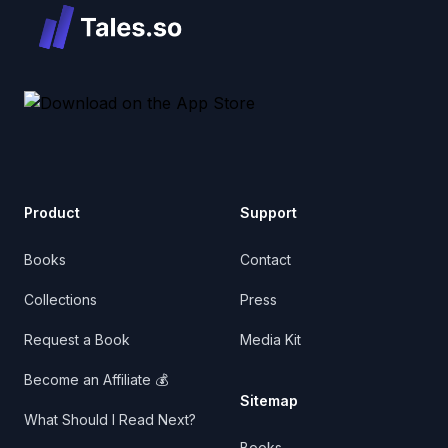
Product
Support
Books
Contact
Collections
Press
Request a Book
Media Kit
Become an Affiliate 💰
Sitemap
What Should I Read Next?
Books