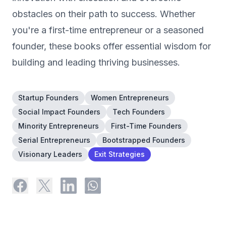
obstacles on their path to success. Whether
you're a first-time entrepreneur or a seasoned
founder, these books offer essential wisdom for
building and leading thriving businesses.
Startup Founders
Women Entrepreneurs
Social Impact Founders
Tech Founders
Minority Entrepreneurs
First-Time Founders
Serial Entrepreneurs
Bootstrapped Founders
Visionary Leaders
Exit Strategies