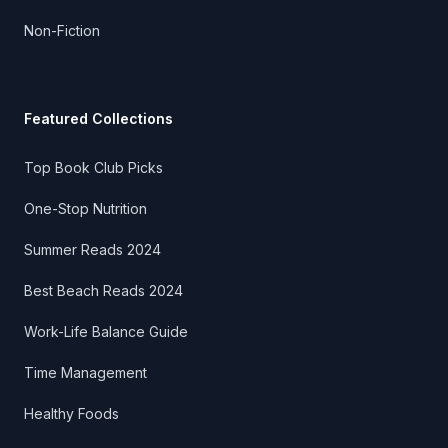
Non-Fiction
Featured Collections
Top Book Club Picks
One-Stop Nutrition
Summer Reads 2024
Best Beach Reads 2024
Work-Life Balance Guide
Time Management
Healthy Foods