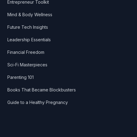
Entrepreneur Toolkit
Mind & Body Wellness
Future Tech Insights
Leadership Essentials
Financial Freedom
Sci-Fi Masterpieces
Parenting 101
Books That Became Blockbusters
Guide to a Healthy Pregnancy