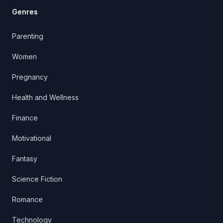
Genres
Parenting
Women
Pregnancy
Health and Wellness
Finance
Motivational
Fantasy
Science Fiction
Romance
Technology