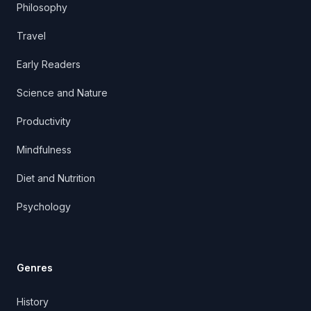
Philosophy
Travel
Early Readers
Science and Nature
Productivity
Mindfulness
Diet and Nutrition
Psychology
Genres
History