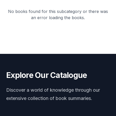
No books found for this subcategory or there was
an error loading the books.
Explore Our Catalogue
Discover a world of knowledge through our
extensive collection of book summaries.