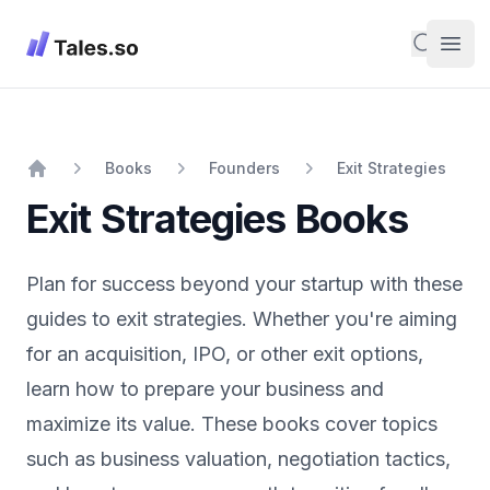
Tales
Search
Open
Books
Founders
Exit Strategies
Home
Exit Strategies
Books
Plan for success beyond your startup with these
guides to exit strategies. Whether you're aiming
for an acquisition, IPO, or other exit options,
learn how to prepare your business and
maximize its value. These books cover topics
such as business valuation, negotiation tactics,