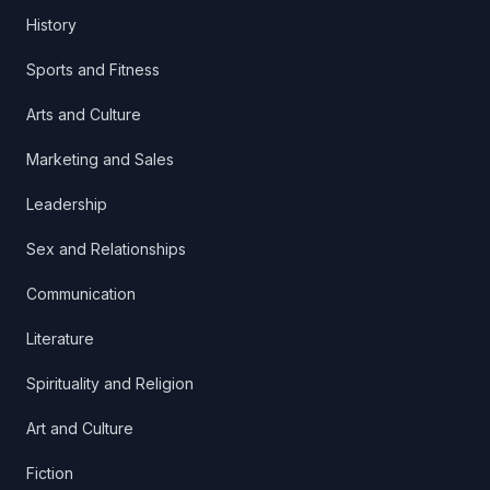
History
Sports and Fitness
Arts and Culture
Marketing and Sales
Leadership
Sex and Relationships
Communication
Literature
Spirituality and Religion
Art and Culture
Fiction