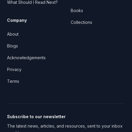
What Should I Read Next?
Books
Company
Collections
About
Blogs
Acknowledgements
Privacy
Terms
Subscribe to our newsletter
The latest news, articles, and resources, sent to your inbox