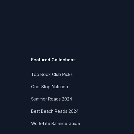
Featured Collections
Top Book Club Picks
One-Stop Nutrition
Summer Reads 2024
Best Beach Reads 2024
Work-Life Balance Guide