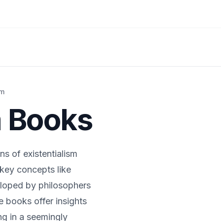
sm
m
Books
ns of existentialism
key concepts like
eloped by philosophers
 books offer insights
ng in a seemingly