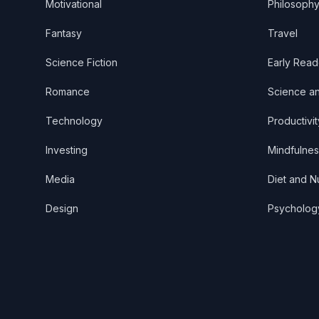
Motivational
Philosoph
Fantasy
Travel
Science Fiction
Early Read
Romance
Science a
Technology
Productivit
Investing
Mindfulnes
Media
Diet and Nu
Design
Psycholog