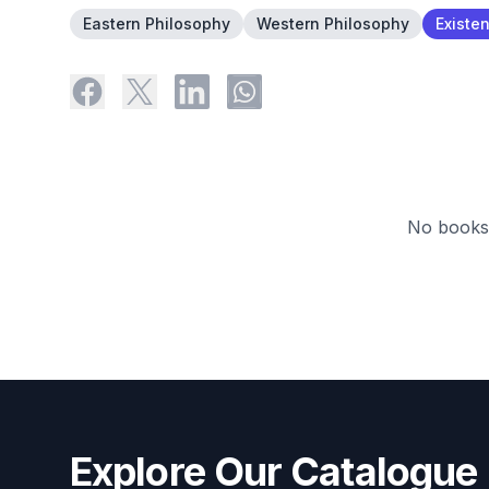
Eastern Philosophy
Western Philosophy
Existen
No books 
Explore Our Catalogue