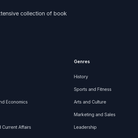
tensive collection of book
Genres
History
Sports and Fitness
and Economics
Arts and Culture
Marketing and Sales
d Current Affairs
Leadership