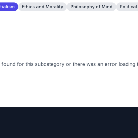
tialism
Ethics and Morality
Philosophy of Mind
Politica
found for this subcategory or there was an error loading 