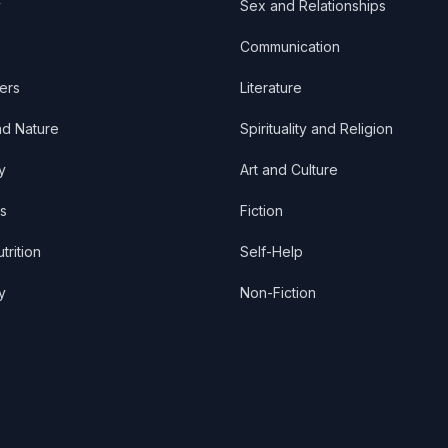
y
Sex and Relationships
Communication
ers
Literature
nd Nature
Spirituality and Religion
y
Art and Culture
s
Fiction
trition
Self-Help
y
Non-Fiction