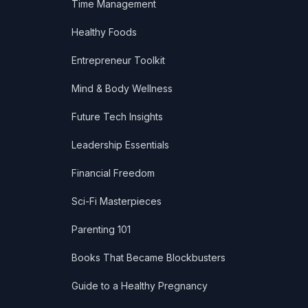
Time Management
Healthy Foods
Entrepreneur Toolkit
Mind & Body Wellness
Future Tech Insights
Leadership Essentials
Financial Freedom
Sci-Fi Masterpieces
Parenting 101
Books That Became Blockbusters
Guide to a Healthy Pregnancy