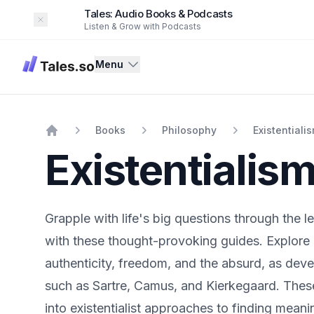
Tales: Audio Books & Podcasts
Dismiss
Listen & Grow with Podcasts
Tales
Menu
Books
Philosophy
Existentiali
Home
Existentialis
Grapple with life's big questions through the le
with these thought-provoking guides. Explore 
authenticity, freedom, and the absurd, as dev
such as Sartre, Camus, and Kierkegaard. These
into existentialist approaches to finding meani