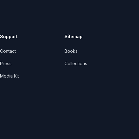
Support
Sitemap
Contact
Books
Press
Collections
Media Kit