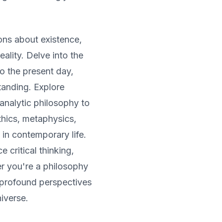
ns about existence,
ality. Delve into the
to the present day,
tanding. Explore
 analytic philosophy to
thics, metaphysics,
 in contemporary life.
 critical thinking,
r you're a philosophy
r profound perspectives
iverse.