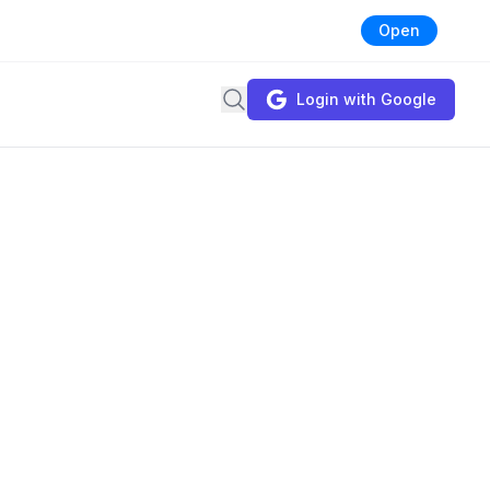
Open
Search
Login with Google