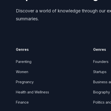
Discover a world of knowledge through our ex
summaries.
Genres
Genres
Parenting
Founders
Women
Startups
Pregnancy
Business 
Health and Wellness
Biography
Finance
Politics an