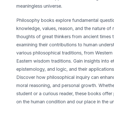
meaningless universe.
Philosophy books explore fundamental questio
knowledge, values, reason, and the nature of re
thoughts of great thinkers from ancient times 
examining their contributions to human unders
various philosophical traditions, from Western
Eastern wisdom traditions. Gain insights into e
epistemology, and logic, and their applications
Discover how philosophical inquiry can enhance
moral reasoning, and personal growth. Whethe
student or a curious reader, these books offe
on the human condition and our place in the un