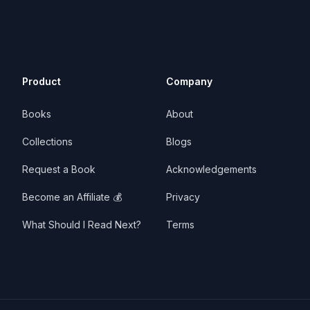
Product
Company
Books
About
Collections
Blogs
Request a Book
Acknowledgements
Become an Affiliate 💰
Privacy
What Should I Read Next?
Terms