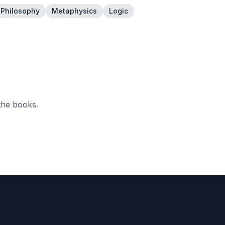
l Philosophy
Metaphysics
Logic
the books.