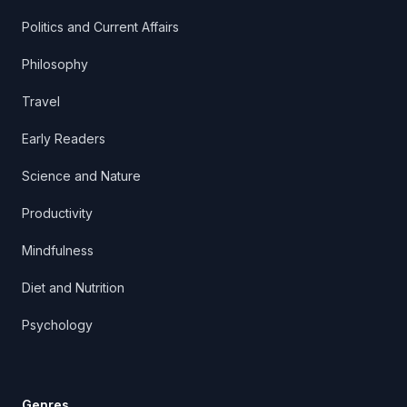
Politics and Current Affairs
Philosophy
Travel
Early Readers
Science and Nature
Productivity
Mindfulness
Diet and Nutrition
Psychology
Genres