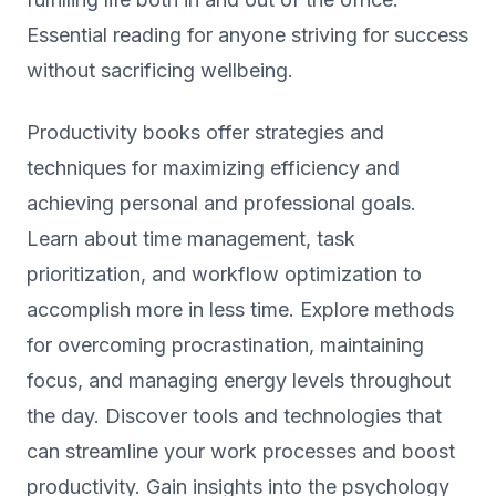
Essential reading for anyone striving for success
without sacrificing wellbeing.
Productivity books offer strategies and
techniques for maximizing efficiency and
achieving personal and professional goals.
Learn about time management, task
prioritization, and workflow optimization to
accomplish more in less time. Explore methods
for overcoming procrastination, maintaining
focus, and managing energy levels throughout
the day. Discover tools and technologies that
can streamline your work processes and boost
productivity. Gain insights into the psychology