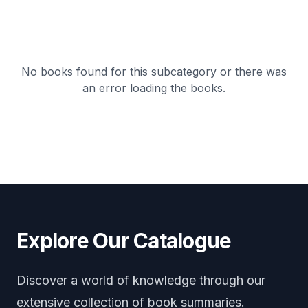
No books found for this subcategory or there was
an error loading the books.
Explore Our Catalogue
Discover a world of knowledge through our
extensive collection of book summaries.