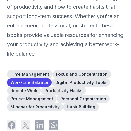
of productivity and how to create habits that
support long-term success. Whether you're an
entrepreneur, professional, or student, these
books provide valuable resources for enhancing
your productivity and achieving a better work-
life balance.
Time Management
Focus and Concentration
Work-Life Balance
Digital Productivity Tools
Remote Work
Productivity Hacks
Project Management
Personal Organization
Mindset for Productivity
Habit Building