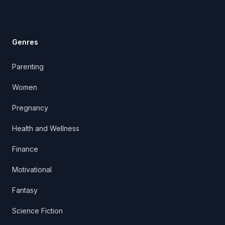
Genres
Parenting
Women
Pregnancy
Health and Wellness
Finance
Motivational
Fantasy
Science Fiction