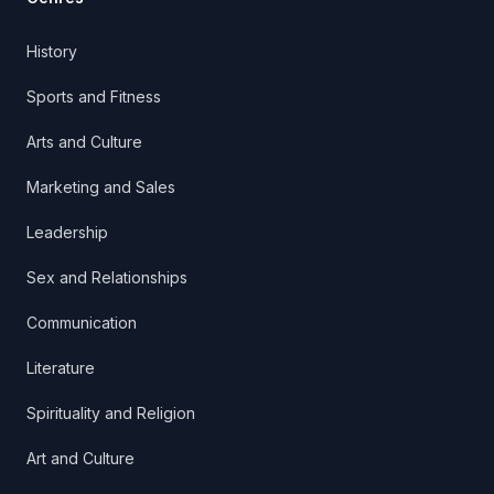
History
Sports and Fitness
Arts and Culture
Marketing and Sales
Leadership
Sex and Relationships
Communication
Literature
Spirituality and Religion
Art and Culture