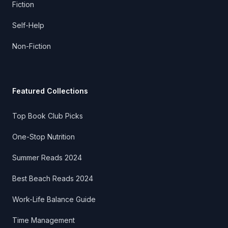
Fiction
Self-Help
Non-Fiction
Featured Collections
Top Book Club Picks
One-Stop Nutrition
Summer Reads 2024
Best Beach Reads 2024
Work-Life Balance Guide
Time Management