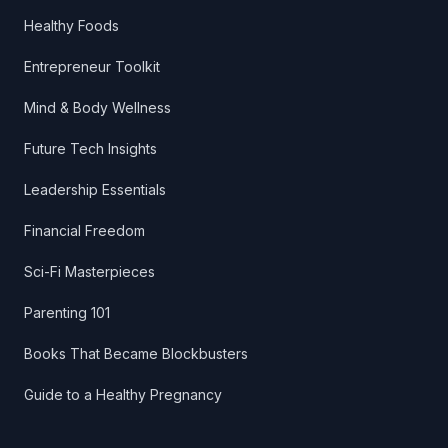
Healthy Foods
Entrepreneur Toolkit
Mind & Body Wellness
Future Tech Insights
Leadership Essentials
Financial Freedom
Sci-Fi Masterpieces
Parenting 101
Books That Became Blockbusters
Guide to a Healthy Pregnancy