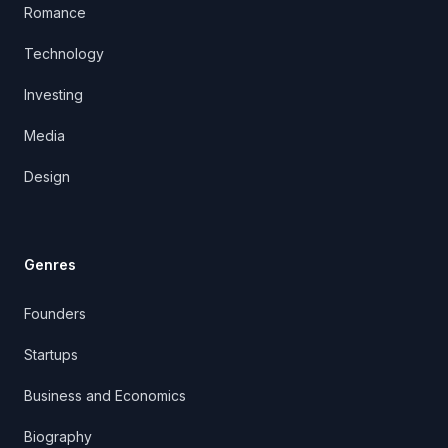
Romance
Technology
Investing
Media
Design
Genres
Founders
Startups
Business and Economics
Biography