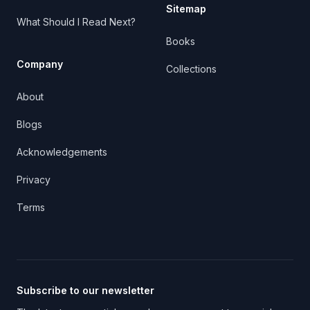
Sitemap
What Should I Read Next?
Books
Company
Collections
About
Blogs
Acknowledgements
Privacy
Terms
Subscribe to our newsletter