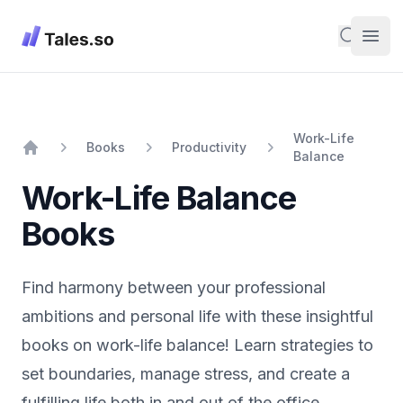
Tales
Search
Open
Work-Life
Books
Productivity
Balance
Home
Work-Life Balance
Books
Find harmony between your professional
ambitions and personal life with these insightful
books on work-life balance! Learn strategies to
set boundaries, manage stress, and create a
fulfilling life both in and out of the office.