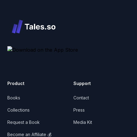
Product
Support
Books
Contact
Collections
Press
Request a Book
Media Kit
Become an Affiliate 💰