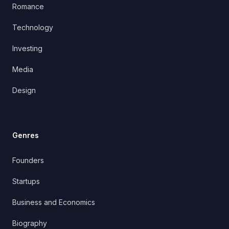
Romance
Technology
Investing
Media
Design
Genres
Founders
Startups
Business and Economics
Biography