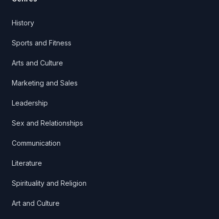
History
Sports and Fitness
Arts and Culture
Marketing and Sales
Leadership
Sex and Relationships
Communication
Literature
Spirituality and Religion
Art and Culture