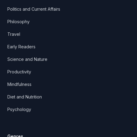
Politics and Current Affairs
Philosophy
Travel
Early Readers
Science and Nature
Productivity
Mindfulness
Diet and Nutrition
Psychology
Genres