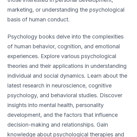
marketing, or understanding the psychological
basis of human conduct.
Psychology books delve into the complexities
of human behavior, cognition, and emotional
experiences. Explore various psychological
theories and their applications in understanding
individual and social dynamics. Learn about the
latest research in neuroscience, cognitive
psychology, and behavioral studies. Discover
insights into mental health, personality
development, and the factors that influence
decision-making and relationships. Gain
knowledge about psychological therapies and