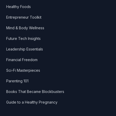
Healthy Foods
Entrepreneur Toolkit
Mind & Body Wellness
Future Tech Insights
Leadership Essentials
Financial Freedom
Sci-Fi Masterpieces
Parenting 101
Books That Became Blockbusters
Guide to a Healthy Pregnancy