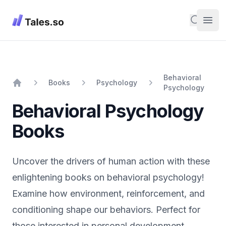
Tales
Search
Open
Behavioral
Books
Psychology
Psychology
Home
Behavioral Psychology
Books
Uncover the drivers of human action with these
enlightening books on behavioral psychology!
Examine how environment, reinforcement, and
conditioning shape our behaviors. Perfect for
those interested in personal development,