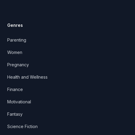
Genres
Parenting
Women
Pregnancy
Health and Wellness
Finance
Motivational
Fantasy
Science Fiction