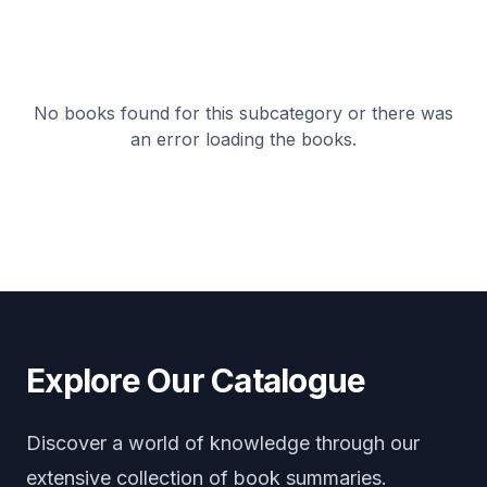
No books found for this subcategory or there was
an error loading the books.
Explore Our Catalogue
Discover a world of knowledge through our
extensive collection of book summaries.