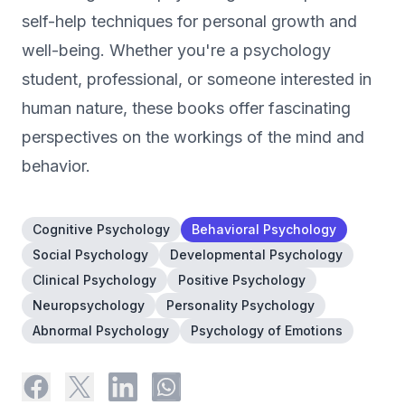
self-help techniques for personal growth and
well-being. Whether you're a psychology
student, professional, or someone interested in
human nature, these books offer fascinating
perspectives on the workings of the mind and
behavior.
Cognitive Psychology
Behavioral Psychology
Social Psychology
Developmental Psychology
Clinical Psychology
Positive Psychology
Neuropsychology
Personality Psychology
Abnormal Psychology
Psychology of Emotions