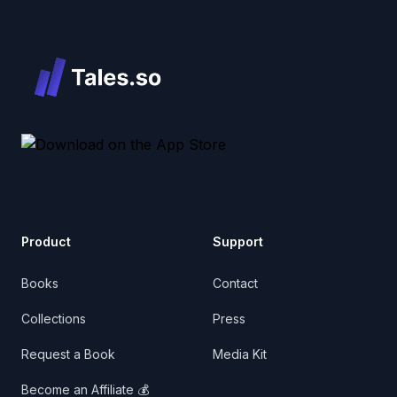
Product
Support
Books
Contact
Collections
Press
Request a Book
Media Kit
Become an Affiliate 💰