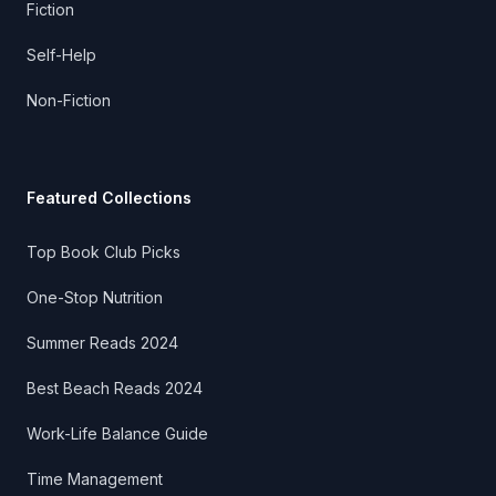
Fiction
Self-Help
Non-Fiction
Featured Collections
Top Book Club Picks
One-Stop Nutrition
Summer Reads 2024
Best Beach Reads 2024
Work-Life Balance Guide
Time Management