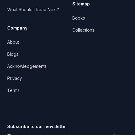
Sitemap
What Should I Read Next?
Books
Company
Collections
About
Blogs
Acknowledgements
Privacy
Terms
Subscribe to our newsletter