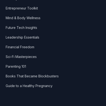
Entrepreneur Toolkit
Mind & Body Wellness
Future Tech Insights
Leadership Essentials
Financial Freedom
Sci-Fi Masterpieces
Parenting 101
Books That Became Blockbusters
Guide to a Healthy Pregnancy