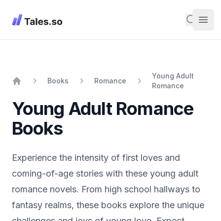
Tales
Search
Open
Young Adult
Books
Romance
Romance
Home
Young Adult Romance
Books
Experience the intensity of first loves and
coming-of-age stories with these young adult
romance novels. From high school hallways to
fantasy realms, these books explore the unique
challenges and joys of young love. Expect