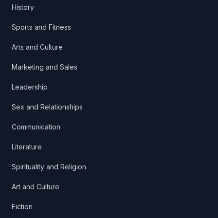
History
Sports and Fitness
Arts and Culture
Marketing and Sales
Leadership
Sex and Relationships
Communication
Literature
Spirituality and Religion
Art and Culture
Fiction