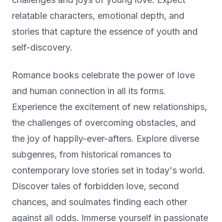
relatable characters, emotional depth, and
stories that capture the essence of youth and
self-discovery.
Romance books celebrate the power of love
and human connection in all its forms.
Experience the excitement of new relationships,
the challenges of overcoming obstacles, and
the joy of happily-ever-afters. Explore diverse
subgenres, from historical romances to
contemporary love stories set in today's world.
Discover tales of forbidden love, second
chances, and soulmates finding each other
against all odds. Immerse yourself in passionate