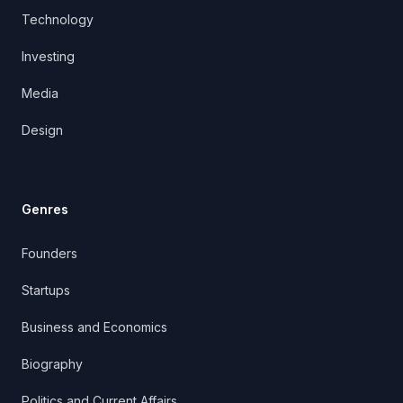
Technology
Investing
Media
Design
Genres
Founders
Startups
Business and Economics
Biography
Politics and Current Affairs