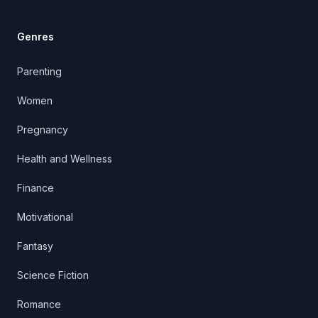
Genres
Parenting
Women
Pregnancy
Health and Wellness
Finance
Motivational
Fantasy
Science Fiction
Romance