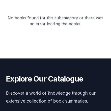
No books found for this subcategory or there was
an error loading the books.
Explore Our Catalogue
Discover a world of knowledge through our
extensive collection of book summaries.