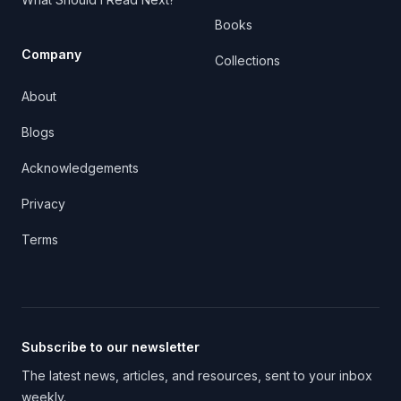
Books
Company
Collections
About
Blogs
Acknowledgements
Privacy
Terms
Subscribe to our newsletter
The latest news, articles, and resources, sent to your inbox
weekly.