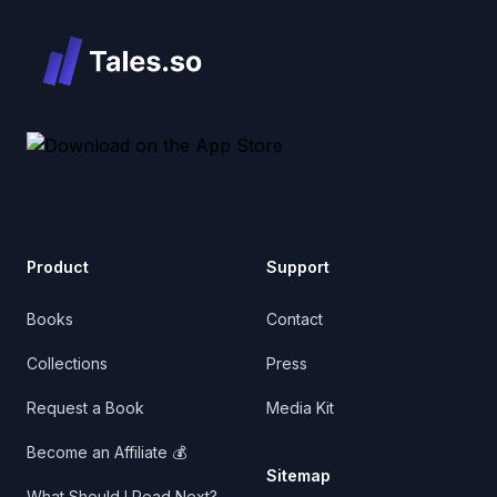
Product
Support
Books
Contact
Collections
Press
Request a Book
Media Kit
Become an Affiliate 💰
Sitemap
What Should I Read Next?