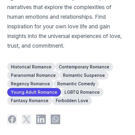
narratives that explore the complexities of
human emotions and relationships. Find
inspiration for your own love life and gain
insights into the universal experiences of love,
trust, and commitment.
Historical Romance
Contemporary Romance
Paranormal Romance
Romantic Suspense
Regency Romance
Romantic Comedy
Young Adult Romance
LGBTQ Romance
Fantasy Romance
Forbidden Love