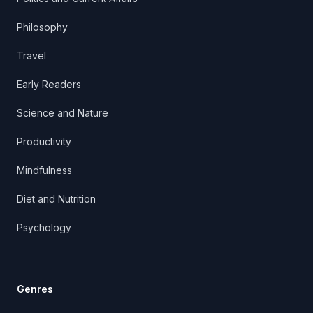
Philosophy
Travel
Early Readers
Science and Nature
Productivity
Mindfulness
Diet and Nutrition
Psychology
Genres