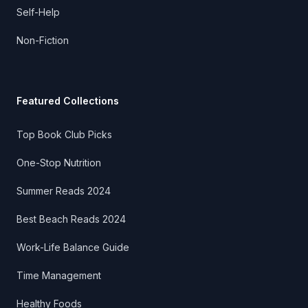
Self-Help
Non-Fiction
Featured Collections
Top Book Club Picks
One-Stop Nutrition
Summer Reads 2024
Best Beach Reads 2024
Work-Life Balance Guide
Time Management
Healthy Foods