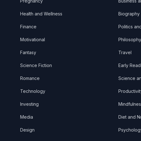
Pregnancy
Business 
Health and Wellness
Biography
Finance
Politics an
Motivational
Philosoph
Fantasy
Travel
Science Fiction
Early Read
Romance
Science a
Technology
Productivit
Investing
Mindfulnes
Media
Diet and Nu
Design
Psycholog