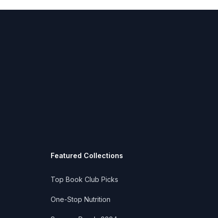
Featured Collections
Top Book Club Picks
One-Stop Nutrition