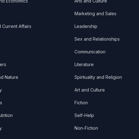
and Economics
Arts and Culture
Marketing and Sales
d Current Affairs
Leadership
y
Sex and Relationships
Communication
ers
Literature
nd Nature
Spirituality and Religion
y
Art and Culture
s
Fiction
trition
Self-Help
y
Non-Fiction