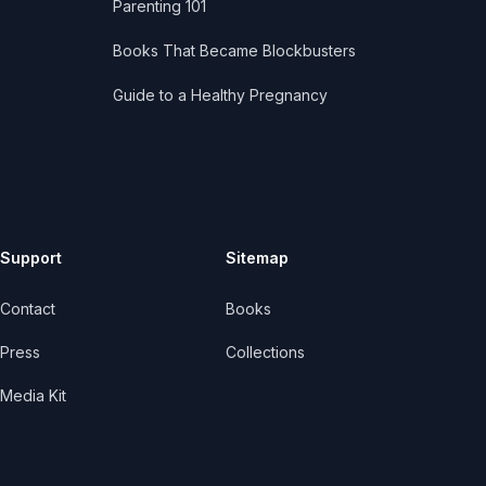
Parenting 101
Books That Became Blockbusters
Guide to a Healthy Pregnancy
Support
Sitemap
Contact
Books
Press
Collections
Media Kit