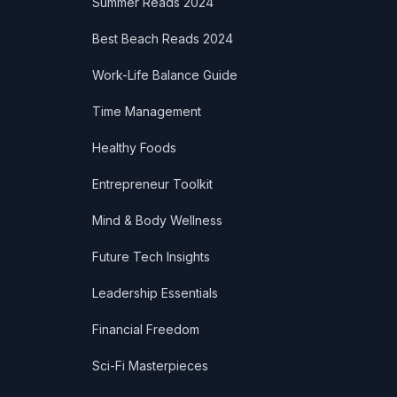
Summer Reads 2024
Best Beach Reads 2024
Work-Life Balance Guide
Time Management
Healthy Foods
Entrepreneur Toolkit
Mind & Body Wellness
Future Tech Insights
Leadership Essentials
Financial Freedom
Sci-Fi Masterpieces