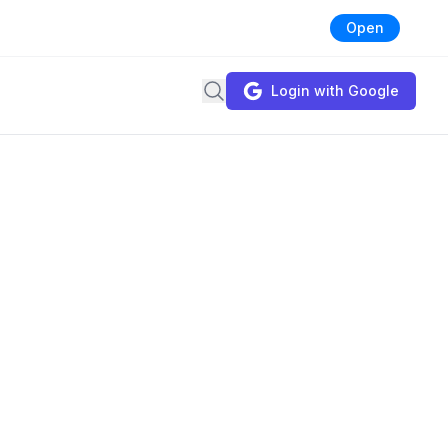
Open
Search
Login with Google