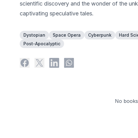
scientific discovery and the wonder of the u
captivating speculative tales.
Dystopian
Space Opera
Cyberpunk
Hard Sci
Post-Apocalyptic
No books 