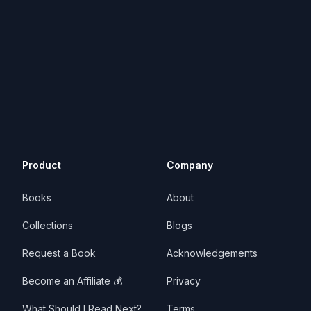
Product
Company
Books
About
Collections
Blogs
Request a Book
Acknowledgements
Become an Affiliate 💰
Privacy
What Should I Read Next?
Terms