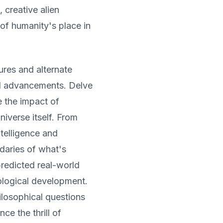
, creative alien
of humanity's place in
ures and alternate
cal advancements. Delve
e the impact of
niverse itself. From
ntelligence and
daries of what's
predicted real-world
ological development.
losophical questions
ce the thrill of