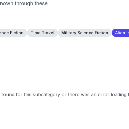
nknown through these
ence Fiction
Time Travel
Military Science Fiction
Alien 
found for this subcategory or there was an error loading 