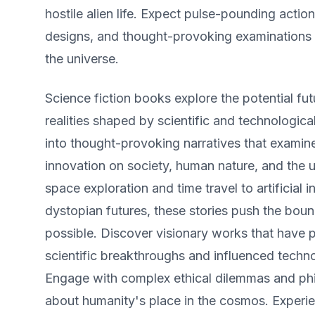
hostile alien life. Expect pulse-pounding action
designs, and thought-provoking examinations 
the universe.
Science fiction books explore the potential fut
realities shaped by scientific and technologi
into thought-provoking narratives that examin
innovation on society, human nature, and the u
space exploration and time travel to artificial i
dystopian futures, these stories push the boun
possible. Discover visionary works that have 
scientific breakthroughs and influenced techn
Engage with complex ethical dilemmas and phi
about humanity's place in the cosmos. Experien