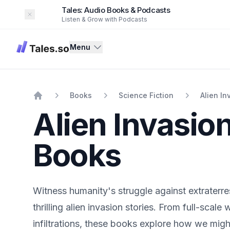
Tales: Audio Books & Podcasts
Dismiss
Listen & Grow with Podcasts
Tales
Menu
Books
Science Fiction
Alien In
Home
Alien Invasio
Books
Witness humanity's struggle against extraterres
thrilling alien invasion stories. From full-scale 
infiltrations, these books explore how we migh