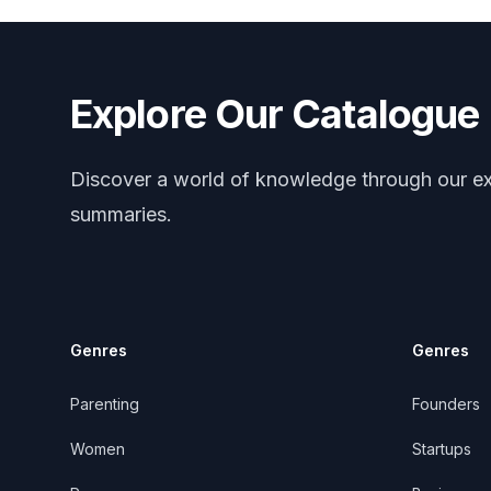
Explore Our Catalogue
Discover a world of knowledge through our ex
summaries.
Genres
Genres
Parenting
Founders
Women
Startups