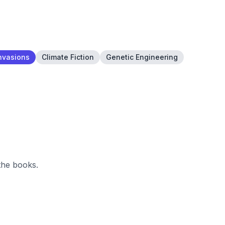
Invasions
Climate Fiction
Genetic Engineering
the books.