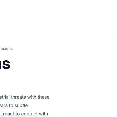
vasions
ns
trial threats with these
wars to subtle
t react to contact with