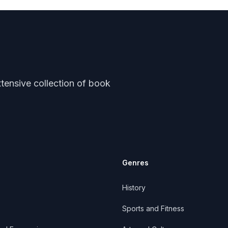
tensive collection of book
Genres
History
Sports and Fitness