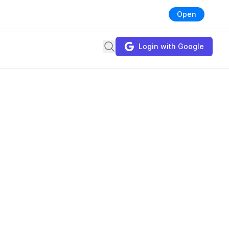
Open
Search
Login with Google