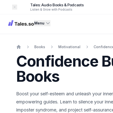
Tales: Audio Books & Podcasts
Dismiss
Listen & Grow with Podcasts
Tales
Menu
Books
Motivational
Confidence
Home
Confidence B
Books
Boost your self-esteem and unleash your inne
empowering guides. Learn to silence your inne
imposter syndrome, and project self-assurance 