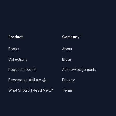
Product
Company
Books
About
Collections
Blogs
Request a Book
Acknowledgements
Become an Affiliate 💰
Privacy
What Should I Read Next?
Terms