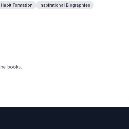
Habit Formation
Inspirational Biographies
the books.