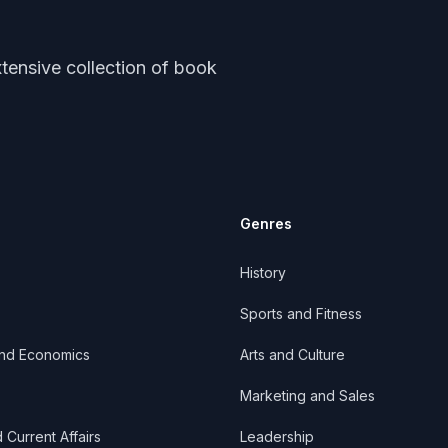
tensive collection of book
Genres
History
Sports and Fitness
and Economics
Arts and Culture
Marketing and Sales
d Current Affairs
Leadership