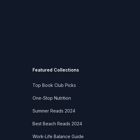
Featured Collections
Top Book Club Picks
One-Stop Nutrition
Summer Reads 2024
Best Beach Reads 2024
Work-Life Balance Guide