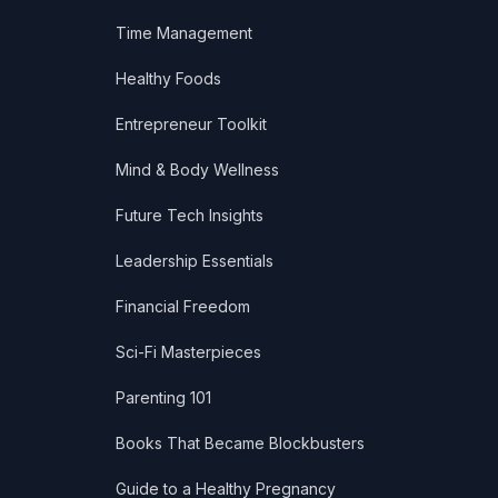
Time Management
Healthy Foods
Entrepreneur Toolkit
Mind & Body Wellness
Future Tech Insights
Leadership Essentials
Financial Freedom
Sci-Fi Masterpieces
Parenting 101
Books That Became Blockbusters
Guide to a Healthy Pregnancy