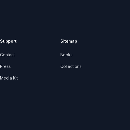
Support
Sitemap
Contact
Books
Press
Collections
Media Kit