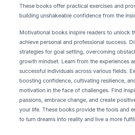
These books offer practical exercises and pro
building unshakeable confidence from the insi
Motivational books inspire readers to unlock the
achieve personal and professional success. D
strategies for goal setting, overcoming obstac
growth mindset. Learn from the experiences an
successful individuals across various fields. E
boosting confidence, cultivating resilience, an
motivation in the face of challenges. Find insp
passions, embrace change, and create positive
your life. These books provide the tools and
to turn dreams into reality and live a more fulfill