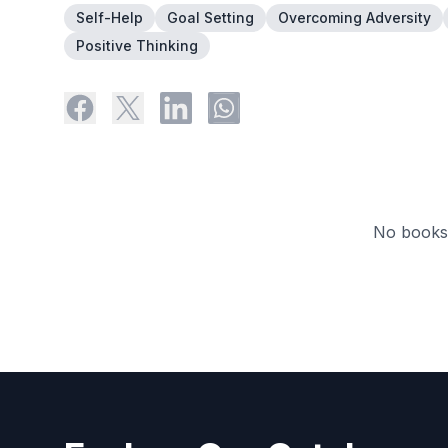
Self-Help
Goal Setting
Overcoming Adversity
Positive Thinking
No books 