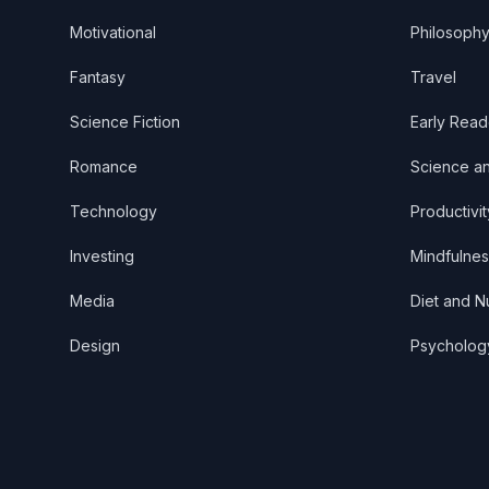
Motivational
Philosoph
Fantasy
Travel
Science Fiction
Early Read
Romance
Science a
Technology
Productivit
Investing
Mindfulnes
Media
Diet and Nu
Design
Psycholog