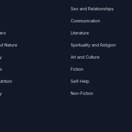
y
Sex and Relationships
Communication
ers
Literature
nd Nature
Spirituality and Religion
y
Art and Culture
s
Fiction
trition
Self-Help
y
Non-Fiction