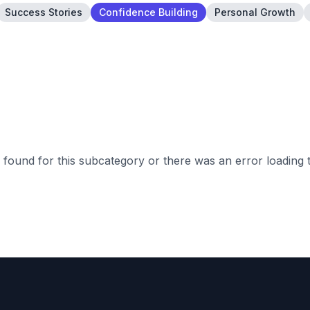
Success Stories
Confidence Building
Personal Growth
found for this subcategory or there was an error loading 