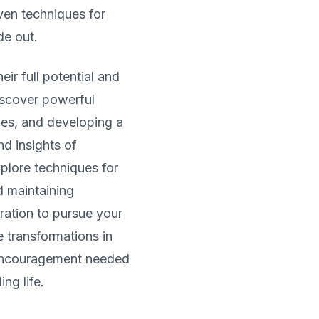
ven techniques for
de out.
ir full potential and
iscover powerful
les, and developing a
d insights of
xplore techniques for
d maintaining
iration to pursue your
 transformations in
 encouragement needed
ing life.