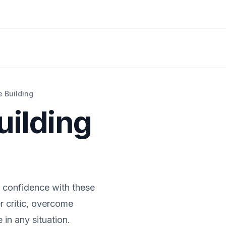
 Building
uilding
r confidence with these
r critic, overcome
in any situation.