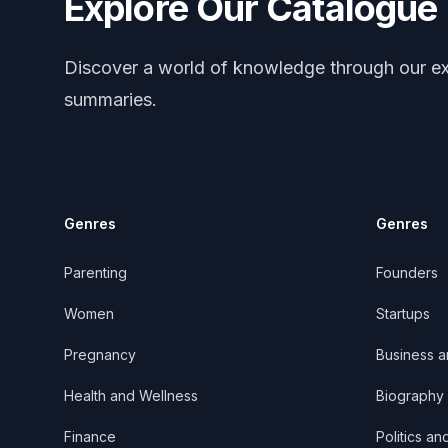
Explore Our Catalogue
Discover a world of knowledge through our ex
summaries.
Genres
Genres
Parenting
Founders
Women
Startups
Pregnancy
Business 
Health and Wellness
Biography
Finance
Politics an