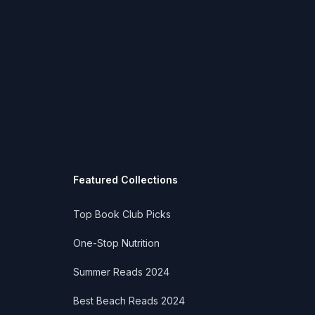
Featured Collections
Top Book Club Picks
One-Stop Nutrition
Summer Reads 2024
Best Beach Reads 2024