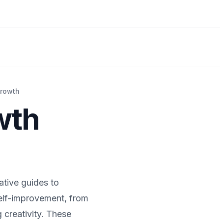
Growth
wth
ative guides to
self-improvement, from
g creativity. These