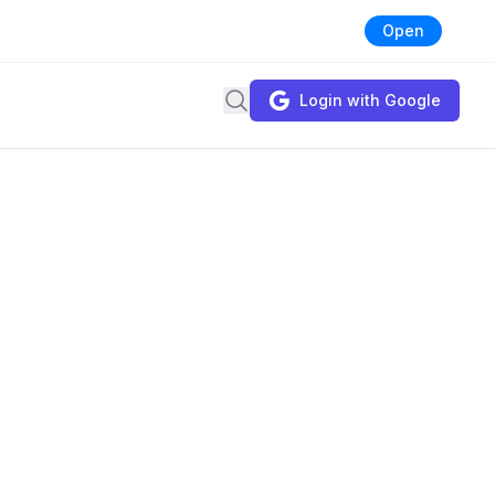
Open
Search
Login with Google