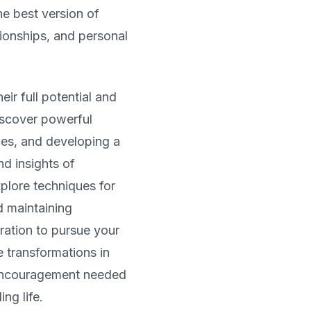
he best version of
tionships, and personal
ir full potential and
iscover powerful
les, and developing a
d insights of
xplore techniques for
d maintaining
iration to pursue your
 transformations in
 encouragement needed
ing life.