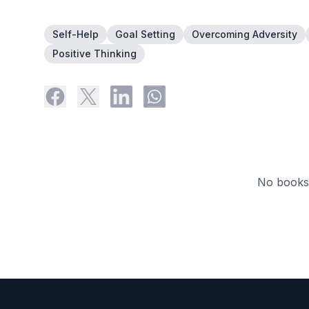
Self-Help
Goal Setting
Overcoming Adversity
Positive Thinking
No books 