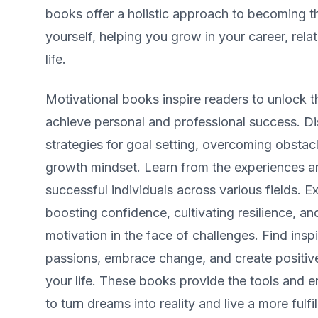
books offer a holistic approach to becoming t
yourself, helping you grow in your career, rela
life.
Motivational books inspire readers to unlock the
achieve personal and professional success. D
strategies for goal setting, overcoming obstac
growth mindset. Learn from the experiences an
successful individuals across various fields. E
boosting confidence, cultivating resilience, an
motivation in the face of challenges. Find insp
passions, embrace change, and create positive
your life. These books provide the tools and
to turn dreams into reality and live a more fulfill