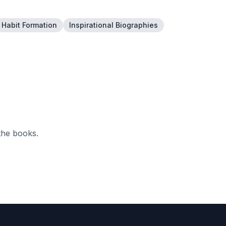
Habit Formation
Inspirational Biographies
the books.