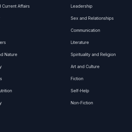
d Current Affairs
Leadership
y
Sex and Relationships
Communication
ers
Literature
nd Nature
Spirituality and Religion
y
Art and Culture
s
Fiction
trition
Self-Help
y
Non-Fiction