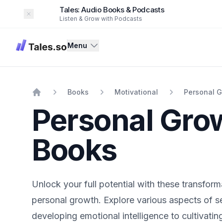
Tales: Audio Books & Podcasts
Dismiss
Listen & Grow with Podcasts
Tales
Menu
Books
Motivational
Personal 
Home
Personal Gro
Books
Unlock your full potential with these transform
personal growth. Explore various aspects of 
developing emotional intelligence to cultivatin