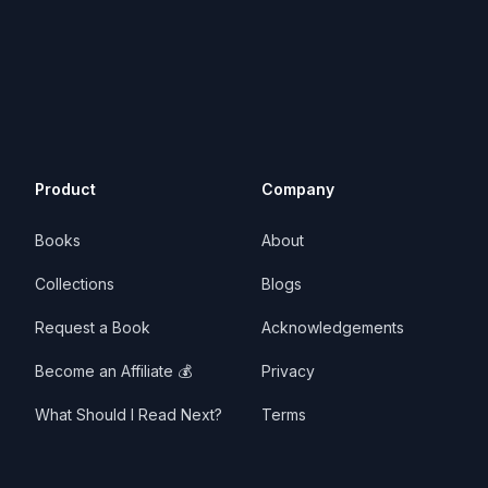
Product
Company
Books
About
Collections
Blogs
Request a Book
Acknowledgements
Become an Affiliate 💰
Privacy
What Should I Read Next?
Terms