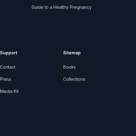
Guide to a Healthy Pregnancy
Support
Sitemap
Contact
Books
Press
Collections
Media Kit