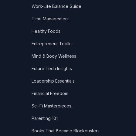
Work-Life Balance Guide
Time Management
Healthy Foods
Entrepreneur Toolkit
Mind & Body Wellness
Future Tech Insights
Leadership Essentials
Financial Freedom
Sci-Fi Masterpieces
Parenting 101
Books That Became Blockbusters