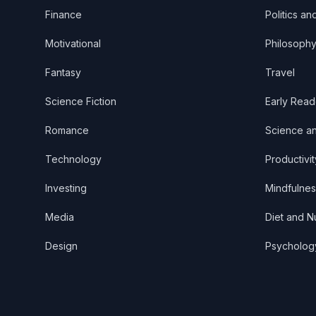
Finance
Politics an
Motivational
Philosoph
Fantasy
Travel
Science Fiction
Early Read
Romance
Science a
Technology
Productivit
Investing
Mindfulnes
Media
Diet and Nu
Design
Psycholog