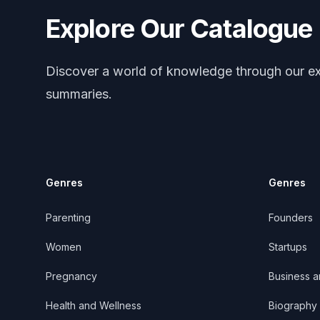
Explore Our Catalogue
Discover a world of knowledge through our ex
summaries.
Genres
Genres
Parenting
Founders
Women
Startups
Pregnancy
Business 
Health and Wellness
Biography