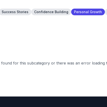
Success Stories
Confidence Building
Personal Growth
found for this subcategory or there was an error loading 