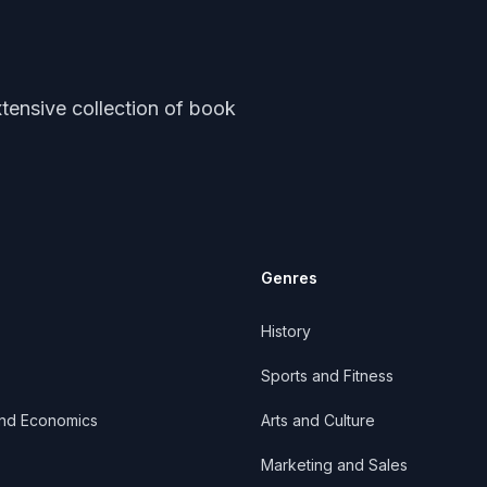
tensive collection of book
Genres
History
Sports and Fitness
and Economics
Arts and Culture
Marketing and Sales