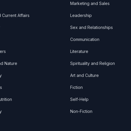
Marketing and Sales
d Current Affairs
Leadership
y
Sex and Relationships
Communication
ers
Literature
nd Nature
Spirituality and Religion
y
Art and Culture
s
Fiction
trition
Self-Help
y
Non-Fiction