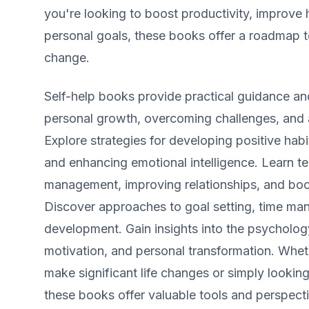
you're looking to boost productivity, improve 
personal goals, these books offer a roadmap t
change.
Self-help books provide practical guidance and
personal growth, overcoming challenges, and a
Explore strategies for developing positive habit
and enhancing emotional intelligence. Learn te
management, improving relationships, and boo
Discover approaches to goal setting, time ma
development. Gain insights into the psycholog
motivation, and personal transformation. Whet
make significant life changes or simply looking 
these books offer valuable tools and perspecti