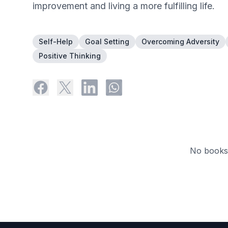
improvement and living a more fulfilling life.
Self-Help
Goal Setting
Overcoming Adversity
Positive Thinking
No books 