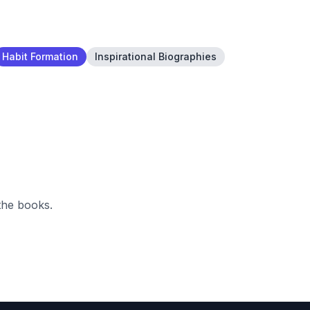
Habit Formation
Inspirational Biographies
the books.