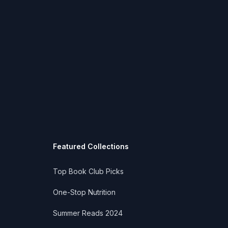
Featured Collections
Top Book Club Picks
One-Stop Nutrition
Summer Reads 2024