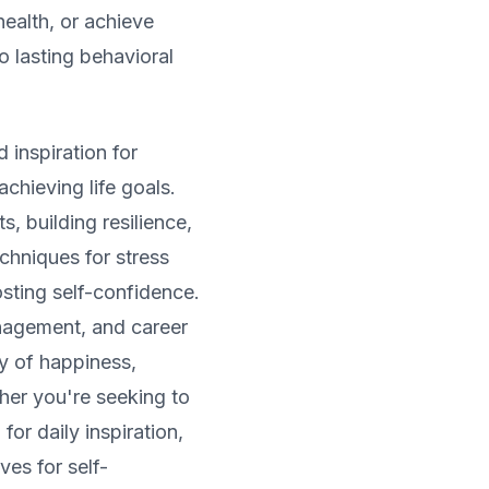
health, or achieve
o lasting behavioral
 inspiration for
chieving life goals.
s, building resilience,
chniques for stress
sting self-confidence.
nagement, and career
y of happiness,
her you're seeking to
for daily inspiration,
ves for self-