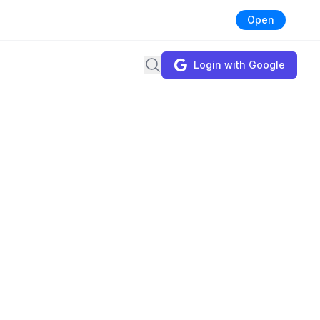
Open
Search
Login with Google