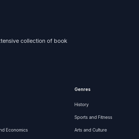
tensive collection of book
Genres
History
Sports and Fitness
and Economics
Arts and Culture