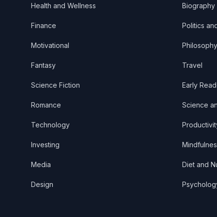
Health and Wellness
Biography
Finance
Politics an
Motivational
Philosoph
Fantasy
Travel
Science Fiction
Early Read
Romance
Science a
Technology
Productivit
Investing
Mindfulnes
Media
Diet and Nu
Design
Psycholog