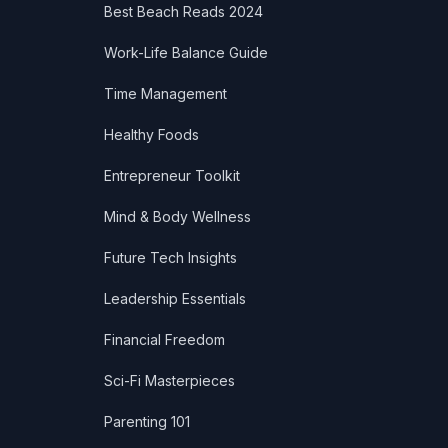
Best Beach Reads 2024
Work-Life Balance Guide
Time Management
Healthy Foods
Entrepreneur Toolkit
Mind & Body Wellness
Future Tech Insights
Leadership Essentials
Financial Freedom
Sci-Fi Masterpieces
Parenting 101