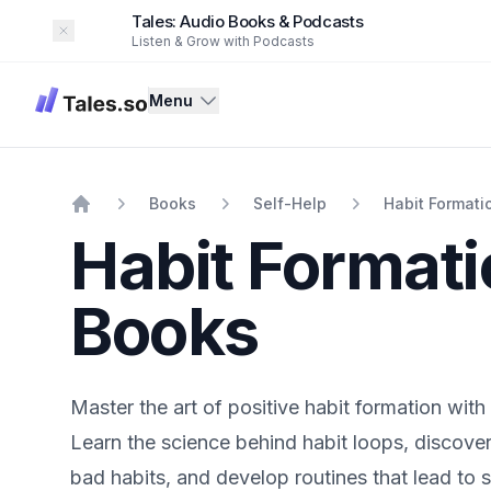
Tales: Audio Books & Podcasts
Dismiss
Listen & Grow with Podcasts
Tales
Menu
Books
Self-Help
Habit Formati
Home
Habit Format
Books
Master the art of positive habit formation with 
Learn the science behind habit loops, discover
bad habits, and develop routines that lead to