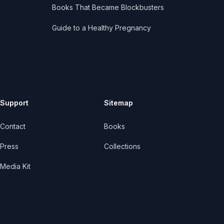
Books That Became Blockbusters
Guide to a Healthy Pregnancy
Support
Sitemap
Contact
Books
Press
Collections
Media Kit