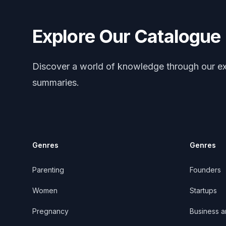
Explore Our Catalogue
Discover a world of knowledge through our ex
summaries.
Genres
Genres
Parenting
Founders
Women
Startups
Pregnancy
Business 