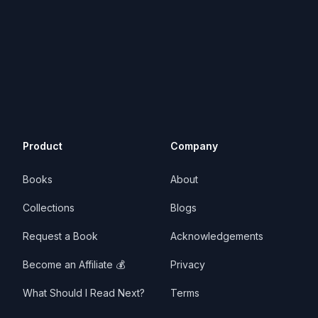
Product
Company
Books
About
Collections
Blogs
Request a Book
Acknowledgements
Become an Affiliate 💰
Privacy
What Should I Read Next?
Terms