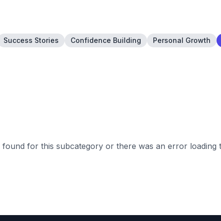
Success Stories
Confidence Building
Personal Growth
found for this subcategory or there was an error loading 