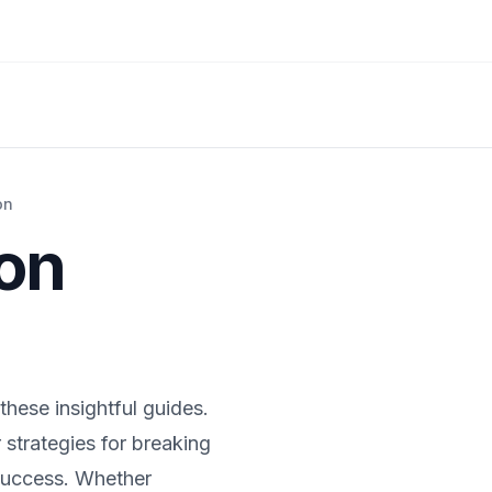
on
ion
these insightful guides.
 strategies for breaking
 success. Whether