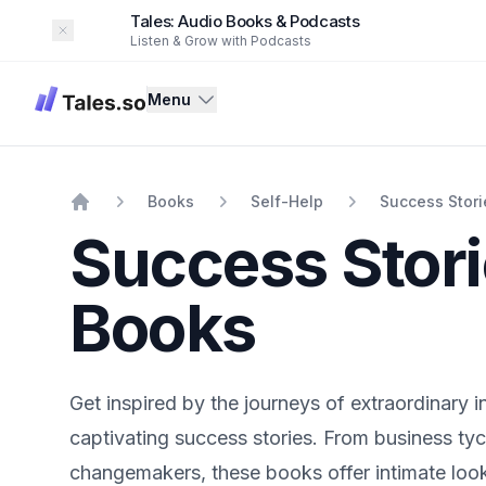
Tales: Audio Books & Podcasts
Dismiss
Listen & Grow with Podcasts
Tales
Menu
Books
Self-Help
Success Stori
Home
Success Stor
Books
Get inspired by the journeys of extraordinary i
captivating success stories. From business tyc
changemakers, these books offer intimate look