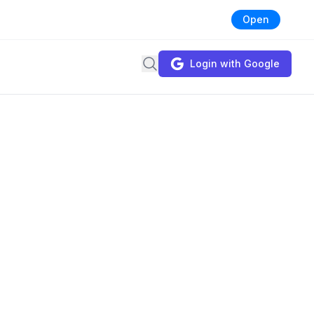
Open
Search
Login with Google