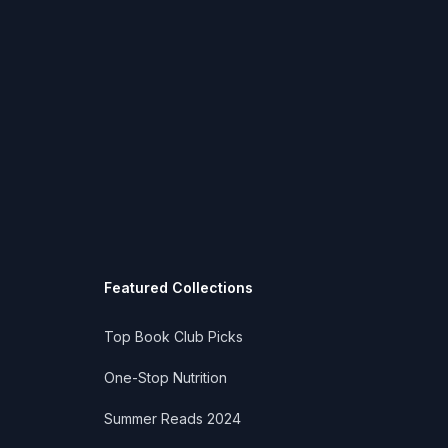
Featured Collections
Top Book Club Picks
One-Stop Nutrition
Summer Reads 2024