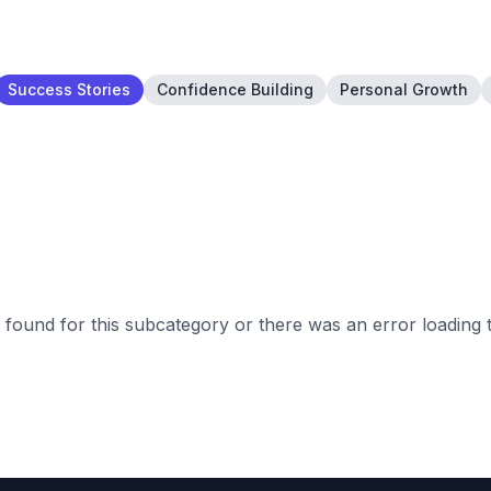
Success Stories
Confidence Building
Personal Growth
found for this subcategory or there was an error loading 