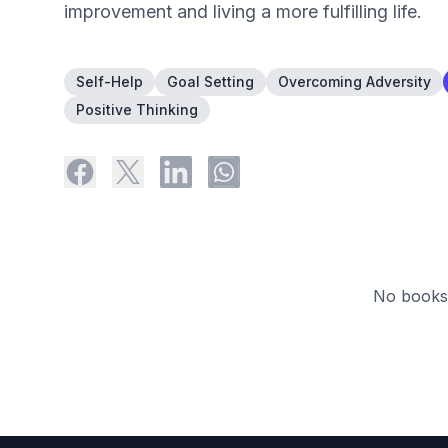
improvement and living a more fulfilling life.
Self-Help
Goal Setting
Overcoming Adversity
Positive Thinking
No books 