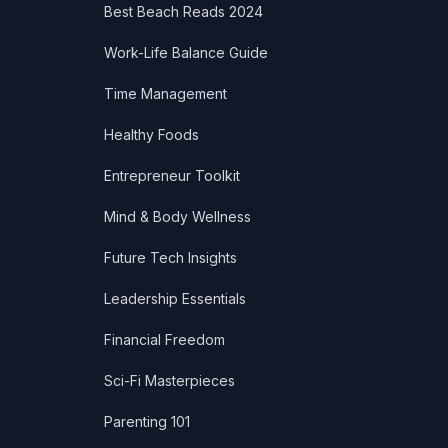
Best Beach Reads 2024
Work-Life Balance Guide
Time Management
Healthy Foods
Entrepreneur Toolkit
Mind & Body Wellness
Future Tech Insights
Leadership Essentials
Financial Freedom
Sci-Fi Masterpieces
Parenting 101