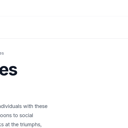
es
ies
ndividuals with these
oons to social
s at the triumphs,