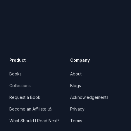
Product
Company
Books
About
Collections
Blogs
Request a Book
Acknowledgements
Become an Affiliate 💰
Privacy
What Should I Read Next?
Terms