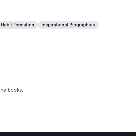
Habit Formation
Inspirational Biographies
the books.