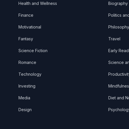
Health and Wellness
Biography
Finance
Politics an
Motivational
Philosoph
Fantasy
Travel
Science Fiction
Early Read
Romance
Science a
Technology
Productivit
Investing
Mindfulnes
Media
Diet and Nu
Design
Psycholog