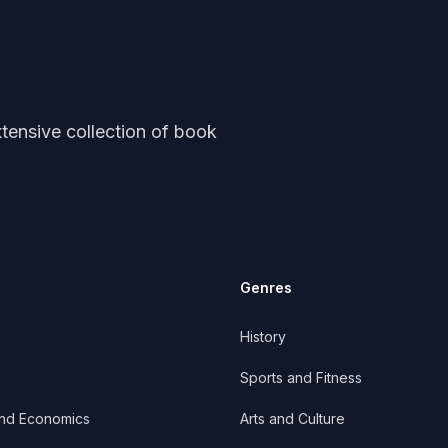
tensive collection of book
Genres
History
Sports and Fitness
and Economics
Arts and Culture