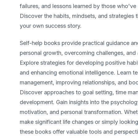
failures, and lessons learned by those who've
Discover the habits, mindsets, and strategies 
your own success story.
Self-help books provide practical guidance and
personal growth, overcoming challenges, and a
Explore strategies for developing positive habit
and enhancing emotional intelligence. Learn te
management, improving relationships, and boo
Discover approaches to goal setting, time ma
development. Gain insights into the psycholog
motivation, and personal transformation. Whet
make significant life changes or simply looking 
these books offer valuable tools and perspecti