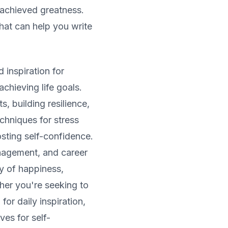
 achieved greatness.
that can help you write
 inspiration for
chieving life goals.
s, building resilience,
chniques for stress
sting self-confidence.
nagement, and career
y of happiness,
her you're seeking to
for daily inspiration,
ves for self-