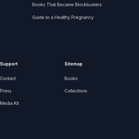
Books That Became Blockbusters
Guide to a Healthy Pregnancy
Support
Sitemap
Contact
Books
Press
Collections
Media Kit