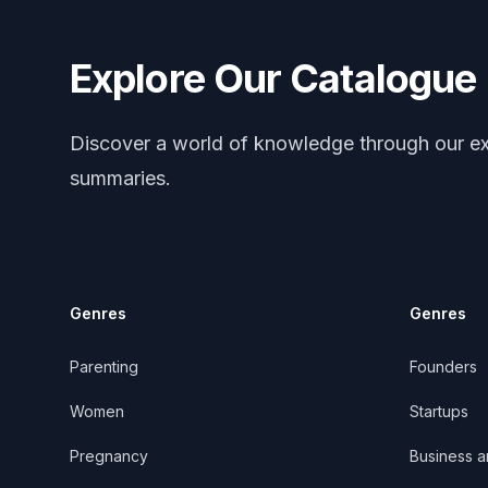
Explore Our Catalogue
Discover a world of knowledge through our ex
summaries.
Genres
Genres
Parenting
Founders
Women
Startups
Pregnancy
Business 