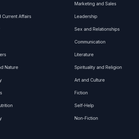
Marketing and Sales
d Current Affairs
Leadership
y
Sex and Relationships
Communication
ers
Literature
nd Nature
Spirituality and Religion
y
Art and Culture
s
Fiction
trition
Self-Help
y
Non-Fiction